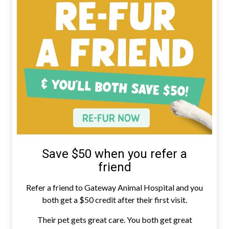
Save $50 when you refer a
friend
Refer a friend to Gateway Animal Hospital and you
both get a $50 credit after their first visit.
Their pet gets great care. You both get great