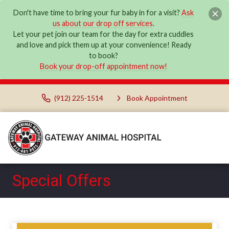
Don't have time to bring your fur baby in for a visit?
Ask
us about our drop off services
.
Let your pet join our team for the day for extra cuddles
and love and pick them up at your convenience! Ready
to book?
Book your drop-off appointment now!
(912) 225-1514
Book Appointment
Special Offers