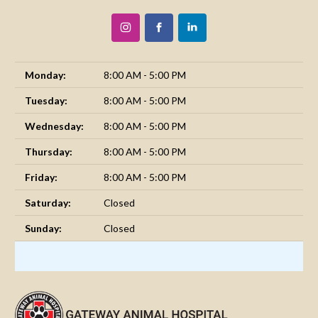
Monday:
8:00 AM - 5:00 PM
Tuesday:
8:00 AM - 5:00 PM
Wednesday:
8:00 AM - 5:00 PM
Thursday:
8:00 AM - 5:00 PM
Friday:
8:00 AM - 5:00 PM
Saturday:
Closed
Sunday:
Closed