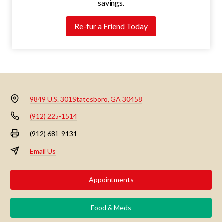
savings.
Re-fur a Friend Today
9849 U.S. 301
Statesboro, GA 30458
(912) 225-1514
(912) 681-9131
Email Us
Appointments
Food & Meds