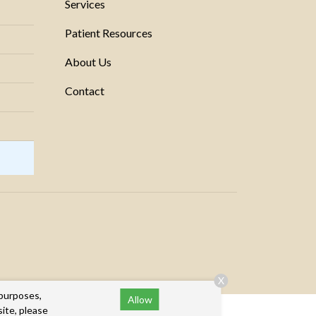
Services
Patient Resources
About Us
Contact
X
 purposes,
Allow
site, please