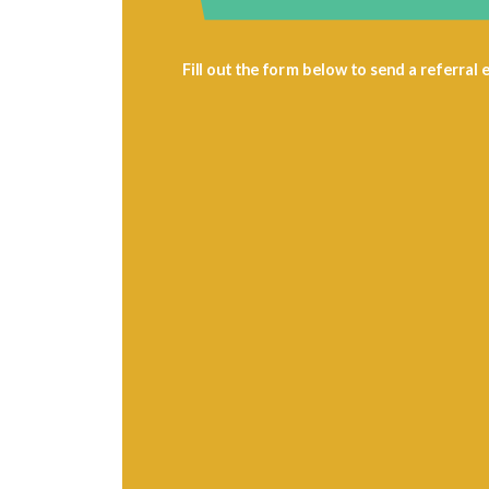
Fill out the form below to send a referral e