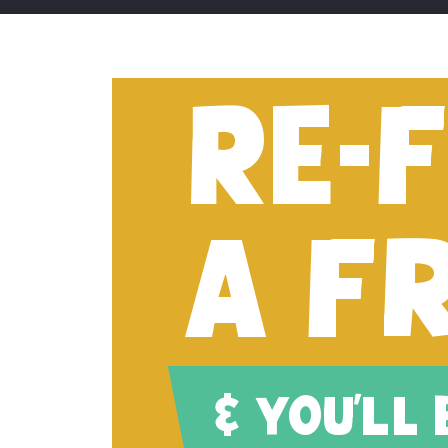
RE-
A F
& YOU'LL