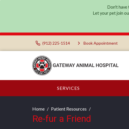
Don't have t
Let your pet join o
(912) 225-1514
Book Appointment
SERVICES
Home
Patient Resources
Re-fur a Friend