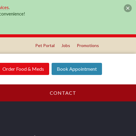
vices
.
r convenience!
Pet Portal
Jobs
Promotions
Order Food & Meds
Book Appointment
CONTACT