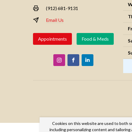
W
(912) 681-9131
T
Email Us
F
Appointments
Food & Meds
S
S
Cookies on this website are used to both s
including personalizing content and tailorin