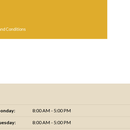
and Conditions
onday:
8:00 AM - 5:00 PM
uesday:
8:00 AM - 5:00 PM