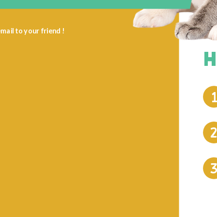
mail to your friend !
H