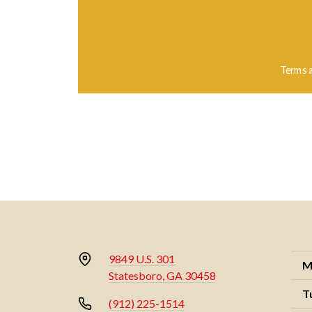
Terms 
9849 U.S. 301
M
Statesboro, GA 30458
T
(912) 225-1514