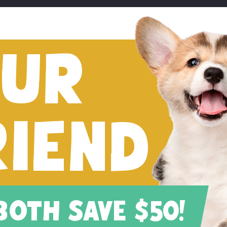
FUR
RIEND
 BOTH SAVE $50!