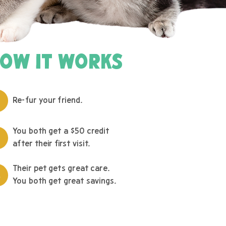
OW IT WORKS
Re-fur your friend.
You both get a $50 credit
after their first visit.
Their pet gets great care.
You both get great savings.