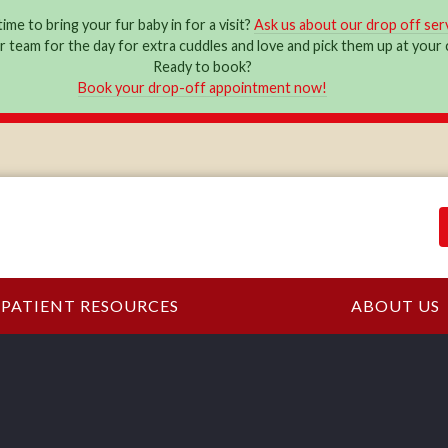
ime to bring your fur baby in for a visit?
Ask us about our drop off ser
ur team for the day for extra cuddles and love and pick them up at you
Ready to book?
Book your drop-off appointment now!
PATIENT RESOURCES
ABOUT US