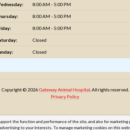
ednesday:
8:00 AM - 5:00 PM
hursday:
8:00 AM - 5:00 PM
riday:
8:00 AM - 5:00 PM
aturday:
Closed
unday:
Closed
Copyright © 2026
Gateway Animal Hospital
. All rights reserved.
Privacy Policy
upport the function and performance of the site, and also for marketing
g advertising to your interests. To manage marketing cookies on this web