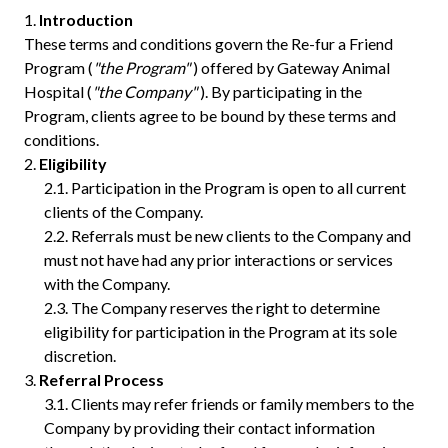
Introduction
These terms and conditions govern the Re-fur a Friend
Program (
"the Program"
) offered by Gateway Animal
Hospital (
"the Company"
). By participating in the
Program, clients agree to be bound by these terms and
conditions.
Eligibility
Participation in the Program is open to all current
clients of the Company.
Referrals must be new clients to the Company and
must not have had any prior interactions or services
with the Company.
The Company reserves the right to determine
eligibility for participation in the Program at its sole
discretion.
Referral Process
Clients may refer friends or family members to the
Company by providing their contact information