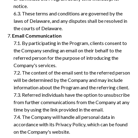
notice.
These terms and conditions are governed by the
laws of Delaware, and any disputes shall be resolved in
the courts of Delaware.
Email Communication
By participating in the Program, clients consent to
the Company sending an email on their behalf to the
referred person for the purpose of introducing the
Company's services.
The content of the email sent to the referred person
will be determined by the Company and may include
information about the Program and the referring client.
Referred individuals have the option to unsubscribe
from further communications from the Company at any
time by using the link provided in the email.
The Company will handle all personal data in
accordance with its Privacy Policy, which can be found
on the Company's website.