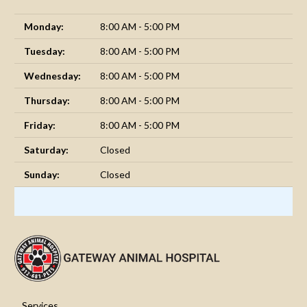
Monday:
8:00 AM - 5:00 PM
Tuesday:
8:00 AM - 5:00 PM
Wednesday:
8:00 AM - 5:00 PM
Thursday:
8:00 AM - 5:00 PM
Friday:
8:00 AM - 5:00 PM
Saturday:
Closed
Sunday:
Closed
Services