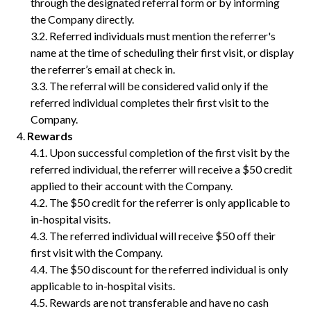
through the designated referral form or by informing
the Company directly.
Referred individuals must mention the referrer's
name at the time of scheduling their first visit, or display
the referrer’s email at check in.
The referral will be considered valid only if the
referred individual completes their first visit to the
Company.
Rewards
Upon successful completion of the first visit by the
referred individual, the referrer will receive a $50 credit
applied to their account with the Company.
The $50 credit for the referrer is only applicable to
in-hospital visits.
The referred individual will receive $50 off their
first visit with the Company.
The $50 discount for the referred individual is only
applicable to in-hospital visits.
Rewards are not transferable and have no cash