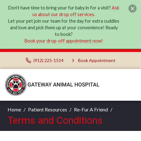
Don't have time to bring your fur baby in for a visit?
Ask
us about our drop off services
.
Let your pet join our team for the day for extra cuddles
and love and pick them up at your convenience! Ready
to book?
Book your drop-off appointment now!
(912) 225-1514
Book Appointment
Home
Patient Resources
Re-Fur A Friend
Terms and Conditions