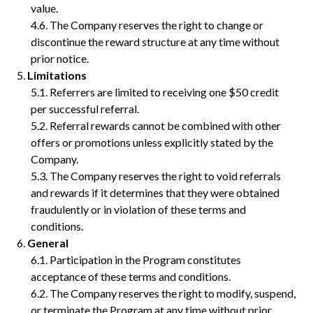
value.
The Company reserves the right to change or
discontinue the reward structure at any time without
prior notice.
Limitations
Referrers are limited to receiving one $50 credit
per successful referral.
Referral rewards cannot be combined with other
offers or promotions unless explicitly stated by the
Company.
The Company reserves the right to void referrals
and rewards if it determines that they were obtained
fraudulently or in violation of these terms and
conditions.
General
Participation in the Program constitutes
acceptance of these terms and conditions.
The Company reserves the right to modify, suspend,
or terminate the Program at any time without prior