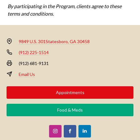
By participating in the Program, clients agree to these
terms and conditions.
9849 U.S. 301
Statesboro, GA 30458
(912) 225-1514
(912) 681-9131
Email Us
Appointments
Food & Meds