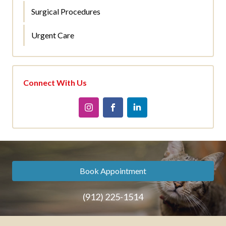
Surgical Procedures
Urgent Care
Connect With Us
Book Appointment
(912) 225-1514