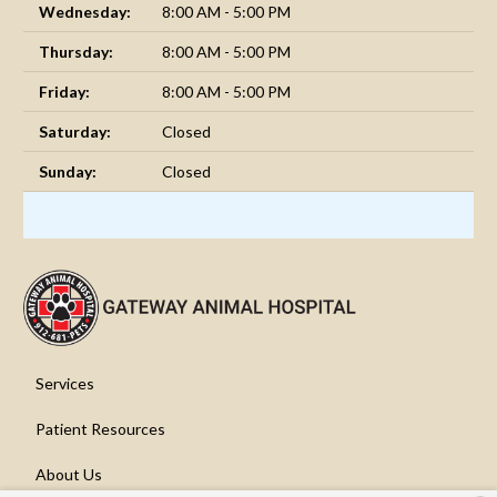
Wednesday:
8:00 AM - 5:00 PM
Thursday:
8:00 AM - 5:00 PM
Friday:
8:00 AM - 5:00 PM
Saturday:
Closed
Sunday:
Closed
Services
Patient Resources
About Us