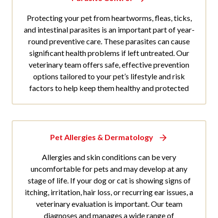
Protecting your pet from heartworms, fleas, ticks,
and intestinal parasites is an important part of year-
round preventive care. These parasites can cause
significant health problems if left untreated. Our
veterinary team offers safe, effective prevention
options tailored to your pet’s lifestyle and risk
factors to help keep them healthy and protected
Pet Allergies & Dermatology
Allergies and skin conditions can be very
uncomfortable for pets and may develop at any
stage of life. If your dog or cat is showing signs of
itching, irritation, hair loss, or recurring ear issues, a
veterinary evaluation is important. Our team
diagnoses and manages a wide range of