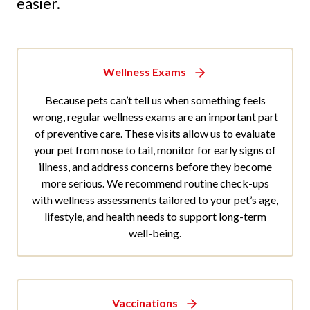
easier.
Wellness Exams
Because pets can’t tell us when something feels
wrong, regular wellness exams are an important part
of preventive care. These visits allow us to evaluate
your pet from nose to tail, monitor for early signs of
illness, and address concerns before they become
more serious. We recommend routine check-ups
with wellness assessments tailored to your pet’s age,
lifestyle, and health needs to support long-term
well-being.
Vaccinations