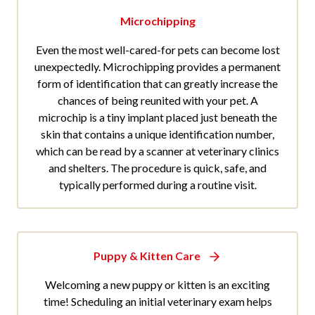
Microchipping
Even the most well-cared-for pets can become lost
unexpectedly. Microchipping provides a permanent
form of identification that can greatly increase the
chances of being reunited with your pet. A
microchip is a tiny implant placed just beneath the
skin that contains a unique identification number,
which can be read by a scanner at veterinary clinics
and shelters. The procedure is quick, safe, and
typically performed during a routine visit.
Puppy & Kitten Care
Welcoming a new puppy or kitten is an exciting
time! Scheduling an initial veterinary exam helps