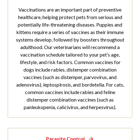
Vaccinations are an important part of preventive
healthcare, helping protect pets from serious and
potentially life-threatening diseases. Puppies and
kittens require a series of vaccines as their immune
systems develop, followed by boosters throughout
adulthood. Our veterinarians will recommend a
vaccination schedule tailored to your pet’s age,
lifestyle, and risk factors. Common vaccines for
dogs include rabies, distemper combination
vaccines (such as distemper, parvovirus, and
adenovirus), leptospirosis, and bordetella. For cats,
common vaccines include rabies and feline
distemper combination vaccines (such as
panleukopenia, calicivirus, and herpesvirus).
Parasite Control