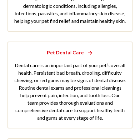
dermatologic conditions, including allergies,
infections, parasites, and inflammatory skin disease,
helping your pet find relief and maintain healthy skin.
Pet Dental Care
Dental care is an important part of your pet’s overall
health. Persistent bad breath, drooling, difficulty
chewing, or red gums may be signs of dental disease.
Routine dental exams and professional cleanings
help prevent pain, infection, and tooth loss. Our
team provides thorough evaluations and
comprehensive dental care to support healthy teeth
and gums at every stage of life.