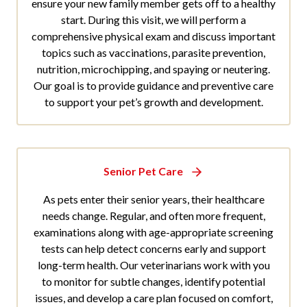
ensure your new family member gets off to a healthy
start. During this visit, we will perform a
comprehensive physical exam and discuss important
topics such as vaccinations, parasite prevention,
nutrition, microchipping, and spaying or neutering.
Our goal is to provide guidance and preventive care
to support your pet’s growth and development.
Senior Pet Care
As pets enter their senior years, their healthcare
needs change. Regular, and often more frequent,
examinations along with age-appropriate screening
tests can help detect concerns early and support
long-term health. Our veterinarians work with you
to monitor for subtle changes, identify potential
issues, and develop a care plan focused on comfort,