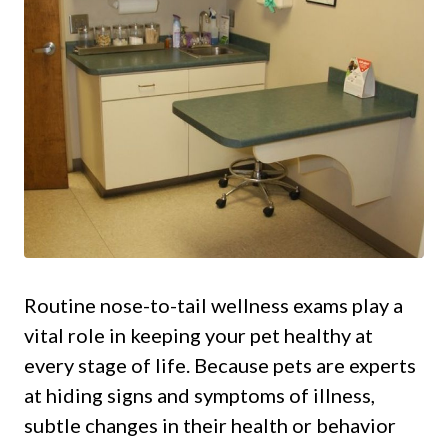
Routine nose-to-tail wellness exams play a
vital role in keeping your pet healthy at
every stage of life. Because pets are experts
at hiding signs and symptoms of illness,
subtle changes in their health or behavior