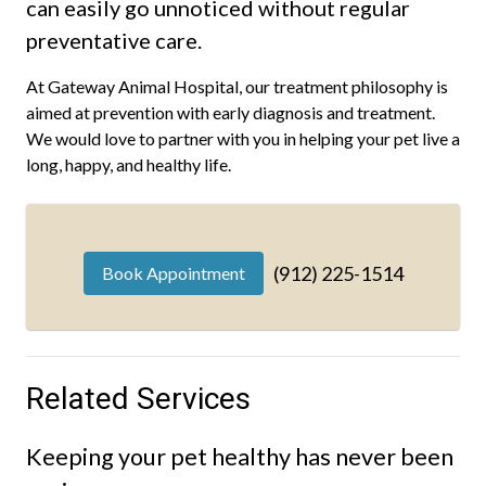
can easily go unnoticed without regular
preventative care.
At Gateway Animal Hospital, our treatment philosophy is
aimed at prevention with early diagnosis and treatment.
We would love to partner with you in helping your pet live a
long, happy, and healthy life.
(912) 225-1514
Book Appointment
Related Services
Keeping your pet healthy has never been