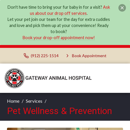
Don't have time to bring your fur baby in for a visit?
Ask
us about our drop off services
.
Let your pet join our team for the day for extra cuddles
and love and pick them up at your convenience! Ready
to book?
Book your drop-off appointment now!
(912) 225-1514
Book Appointment
Home
Services
Pet Wellness & Prevention