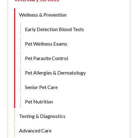
Wellness & Prevention
Early Detection Blood Tests
Pet Wellness Exams
Pet Parasite Control
Pet Allergies & Dermatology
Senior Pet Care
Pet Nutrition
Testing & Diagnostics
Advanced Care