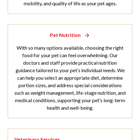
mobility, and quality of life as your pet ages.
Pet Nutrition
With so many options available, choosing the right
food for your pet can feel overwhelming. Our
doctors and staff provide practical nutrition
guidance tailored to your pet’s individual needs. We
can help you select an appropriate diet, determine
portion sizes, and address special considerations
such as weight management, life-stage nutrition, and
medical conditions, supporting your pet’s long-term
health and well-being.
Veterinary Services