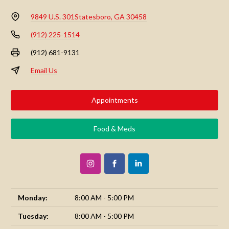
9849 U.S. 301
Statesboro, GA 30458
(912) 225-1514
(912) 681-9131
Email Us
Appointments
Food & Meds
Monday:
8:00 AM - 5:00 PM
Tuesday:
8:00 AM - 5:00 PM