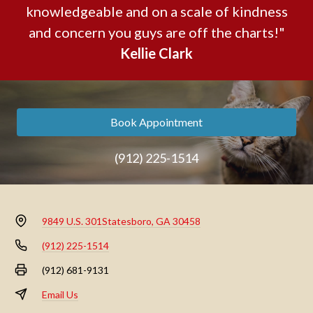
knowledgeable and on a scale of kindness
and concern you guys are off the charts!"
Kellie Clark
Book Appointment
(912) 225-1514
9849 U.S. 301
Statesboro, GA 30458
(912) 225-1514
(912) 681-9131
Email Us