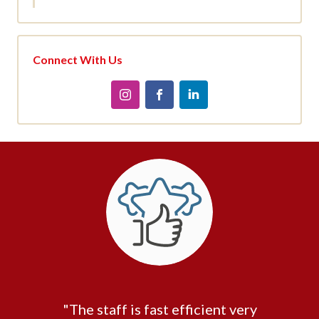
Connect With Us
"The staff is fast efficient very