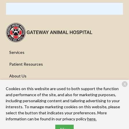
Services
Patient Resources
About Us
X
Contact
Cookies on this website are used to both support the function
and performance of the site, and also for marketing purposes,
including personalizing content and tailoring advertising to your
interests. To manage marketing cookies on this website, please
Copyright © 2026
Gateway Animal Hospital
. All rights reserved.
select the button that indicates your preferences. More
Privacy Policy
information can be found in our privacy policy
here.