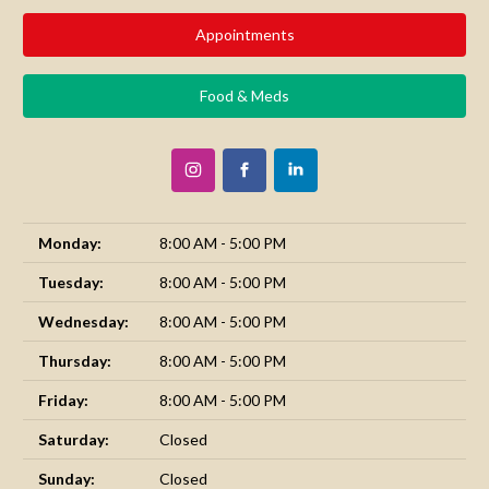
Appointments
Food & Meds
Monday:
8:00 AM - 5:00 PM
Tuesday:
8:00 AM - 5:00 PM
Wednesday:
8:00 AM - 5:00 PM
Thursday:
8:00 AM - 5:00 PM
Friday:
8:00 AM - 5:00 PM
Saturday:
Closed
Sunday:
Closed