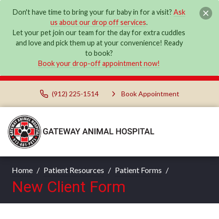
Don't have time to bring your fur baby in for a visit?
Ask
us about our drop off services
.
Let your pet join our team for the day for extra cuddles
and love and pick them up at your convenience! Ready
to book?
Book your drop-off appointment now!
(912) 225-1514
Book Appointment
Home
Patient Resources
Patient Forms
New Client Form