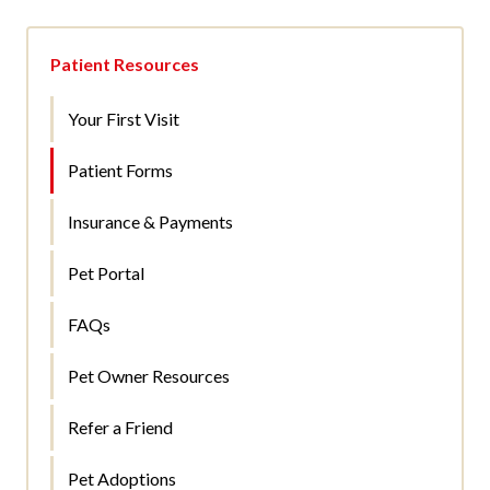
Patient Resources
Your First Visit
Patient Forms
Insurance & Payments
Pet Portal
FAQs
Pet Owner Resources
Refer a Friend
Pet Adoptions