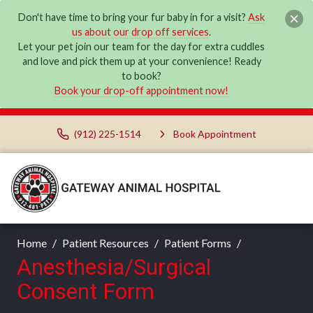
Don't have time to bring your fur baby in for a visit?
Ask
us about our drop off services
.
Let your pet join our team for the day for extra cuddles
and love and pick them up at your convenience! Ready
to book?
Book your drop-off appointment now!
(912) 225-1514
Book Appointment
Home
Patient Resources
Patient Forms
Anesthesia/Surgical
Consent Form