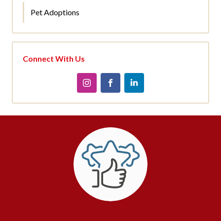
Pet Adoptions
Connect With Us