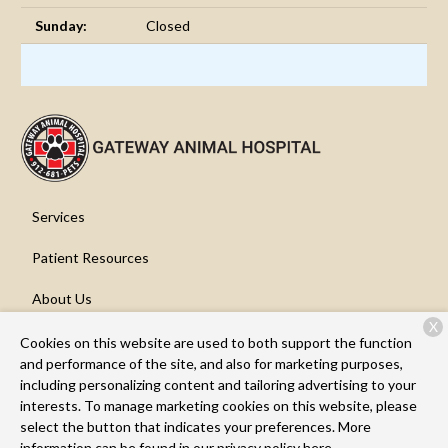
Sunday:
Closed
Services
Patient Resources
About Us
X
Contact
Cookies on this website are used to both support the function
and performance of the site, and also for marketing purposes,
including personalizing content and tailoring advertising to your
interests. To manage marketing cookies on this website, please
Copyright © 2026
Gateway Animal Hospital
. All rights reserved.
select the button that indicates your preferences. More
Privacy Policy
information can be found in our privacy policy
here.