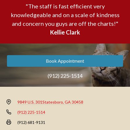
"The staff is fast efficient very
knowledgeable and on a scale of kindness
and concern you guys are off the charts!"
Kellie Clark
Book Appointment
(912) 225-1514
9849 U.S. 301
Statesboro, GA 30458
(912) 225-1514
(912) 681-9131