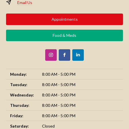
Email Us
Appointments
Food & Meds
Monday:
8:00 AM - 5:00 PM
Tuesday:
8:00 AM - 5:00 PM
Wednesday:
8:00 AM - 5:00 PM
Thursday:
8:00 AM - 5:00 PM
Friday:
8:00 AM - 5:00 PM
Saturday:
Closed