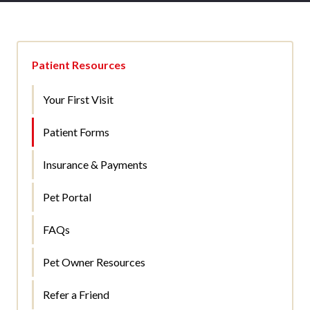
Patient Resources
Your First Visit
Patient Forms
Insurance & Payments
Pet Portal
FAQs
Pet Owner Resources
Refer a Friend